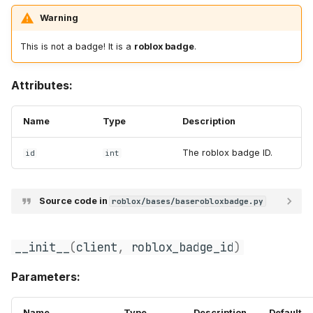
Warning
t
s
This is not a badge! It is a
roblox badge
.
e
Attributes:
a
r
Name
Type
Description
c
The roblox badge ID.
id
int
h
i
Source code in
roblox/bases/baserobloxbadge.py
n
__init__
(
client
,
roblox_badge_id
)
g
Parameters:
Name
Type
Description
Default