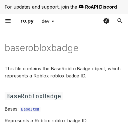
For updates and support, join the
RoAPI Discord
ro.py
dev
T
Get Started
baserobloxbadge
partialbadge
exceptions
y
baserobloxbadge
Authentication
BaseRobloxBadge
partialgroup
iterators
p
e
Error Handling
partialrole
requests
__init__
This file contains the BaseRobloxBadge object, which
t
represents a Roblox roblox badge ID.
Thumbnails
partialuniverse
types
o
Pagination
partialuser
url
BaseRobloxBadge
s
t
ROBLOSECURITY
Bases:
BaseItem
a
Represents a Roblox roblox badge ID.
Bases
r